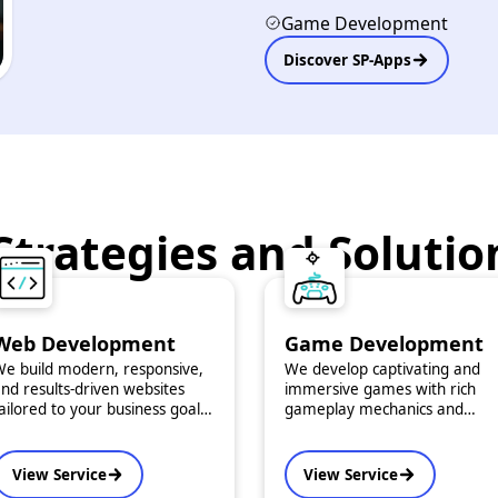
Game Development
Discover SP-Apps
Strategies and Solutio
Web Development
Game Development
e build modern, responsive,
We develop captivating and
nd results-driven websites
immersive games with rich
ailored to your business goals.
gameplay mechanics and
ur solutions combine
engaging storytelling for
unctionality with striking
multiple platforms — mobile,
design to ensure maximum
desktop, or web.
View Service
View Service
mpact and user engagement.