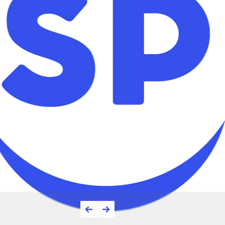
Top App Deve
Companies on 
One of Top App Developm
Jordan 2026 on Clutch.co
Read More