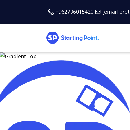
+962796015420
[email pro