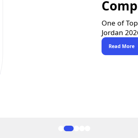
lopment
Clutch.co
ent Companies