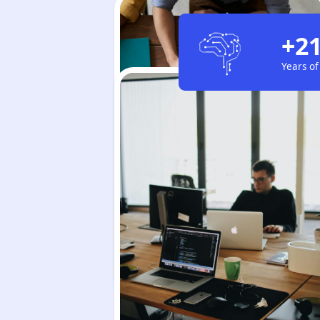
+2
Years of