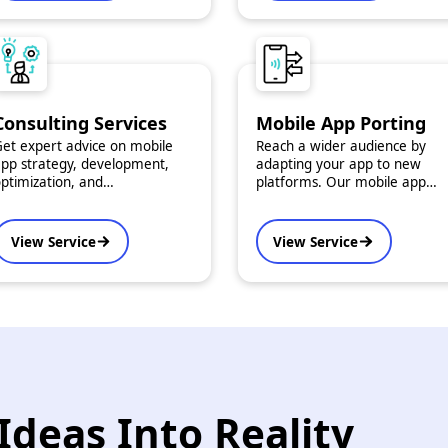
Consulting Services
Mobile App Porting
et expert advice on mobile
Reach a wider audience by
pp strategy, development,
adapting your app to new
ptimization, and
platforms. Our mobile app
roubleshooting. Our
porting services ensure
onsulting services are
consistent performance and
esigned to help you make
native experience across iOS,
View Service
View Service
nformed, impactful decisions.
Android, and more.
Ideas Into Reality