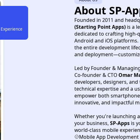
About SP-Ap
1
Founded in 2011 and headq
(Starting Point Apps)
is a 
 Experience
dedicated to crafting high-qu
Android and iOS platforms.
the entire development life
and deployment—customized 
Led by Founder & Managing
Co-founder & CTO
Omar M
developers, designers, and 
technical expertise and a u
empower both smartphones 
innovative, and impactful m
Whether you're launching a 
your business,
SP-Apps
is y
world-class mobile experien
Mobile App Development