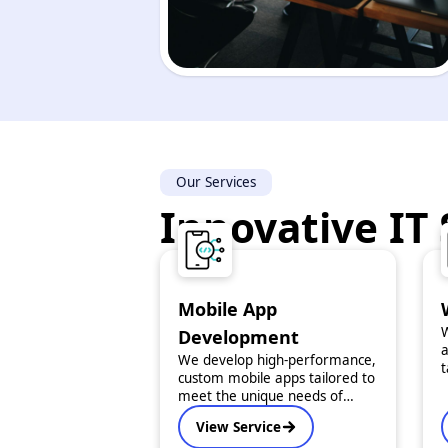
Our Services
Innovative IT 
Mobile App
W
Development
a
We develop high-performance,
t
custom mobile apps tailored to
O
meet the unique needs of
f
startups and enterprises. From
View Service
concept to launch, we ensure
i