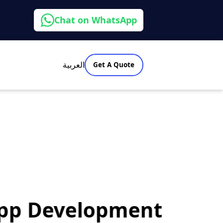
Chat on WhatsApp
العربية
Get A Quote