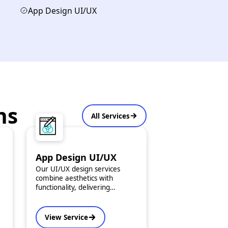
App Design UI/UX
ns
All Services
App Design UI/UX
Our UI/UX design services
combine aesthetics with
functionality, delivering
seamless and intuitive app
experiences. We offer custom
design kits tailored to your
View Service
brand and user expectations.