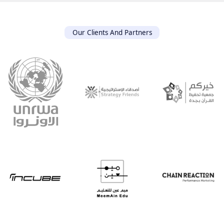
Our Clients And Partners