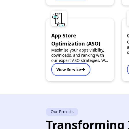
smooth performance, an
intuitive user experience, and
scalable architecture.
App Store
G
Optimization (ASO)
a
Maximize your app’s visibility,
o
downloads, and ranking with
t
our expert ASO strategies. We
c
optimize every detail - from
d
View Service
keywords and descriptions to
i
visuals and reviews.
Our Projects
Transforming 