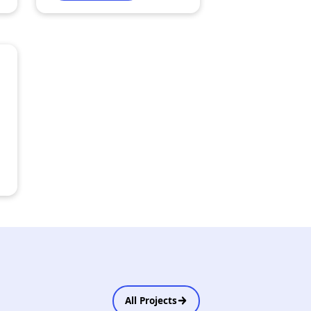
All Projects