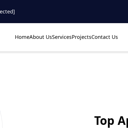
tected]
Home
About Us
Services
Projects
Contact Us