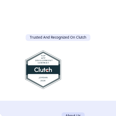
Trusted And Recognized On Clutch
About Us