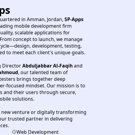
ps
uartered in Amman, Jordan,
SP-Apps
leading mobile development firm
ality, scalable applications for
 From concept to launch, we manage
cycle—design, development, testing,
to meet each client's unique goals.
 Director
Abduljabbar Al-Faqih
and
ahmoud
, our talented team of
testers brings together deep
ser-focused mindset. Our mission is to
and their users through secure,
obile solutions.
new venture or digitally transforming
our trusted partner in delivering
ces.
Web Development