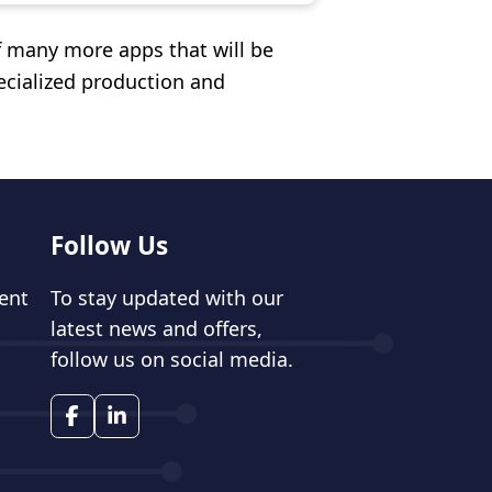
f many more apps that will be
cialized production and
Follow Us
ent
To stay updated with our
latest news and offers,
follow us on social media.