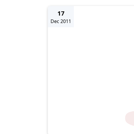
17
Dec 2011