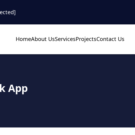
tected]
Home
About Us
Services
Projects
Contact Us
ok App