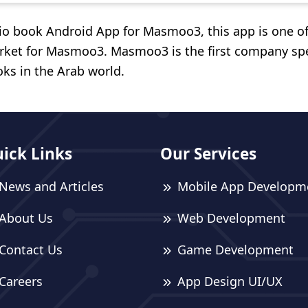
dio book Android App for Masmoo3, this app is one o
rket for Masmoo3. Masmoo3 is the first company spe
oks in the Arab world.
ick Links
Our Services
News and Articles
Mobile App Developm
About Us
Web Development
Contact Us
Game Development
Careers
App Design UI/UX