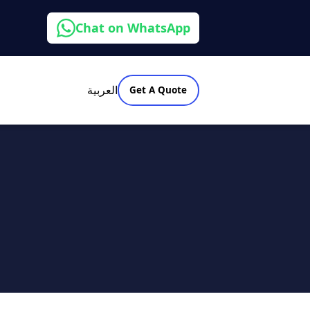
Chat on WhatsApp
العربية
Get A Quote