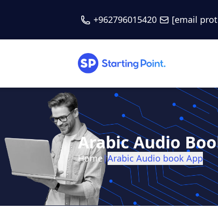
+962796015420
[email pro
Arabic Audio Bo
Home
|
Arabic Audio book App