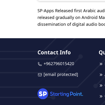
SP-Apps Released first Arabic au
released gradually on Android Ma
dissemination of digital audio bo
Contact Info
Qu
+962796015420
[email protected]