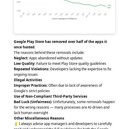
Google Play Store has removed over half of the apps it
once hosted.
The reasons behind these removals include:
Neglect:
Apps abandoned without updates
Low Quality:
Failure to meet Play Store quality guidelines
Repeated Violations:
Developers lacking the expertise to fix
ongoing issues
Illegal Activities
Improper Practices:
Often due to lack of awareness of
Google's strict policies
Use of Non-Compliant Third-Party Services
Bad Luck (Unfairness):
Unfortunately, some removals happen
for the wrong reasons — many processes are AI-driven and
lack human oversight
Other Miscellaneous Reasons
💡 I always advise app managers and developers to carefully