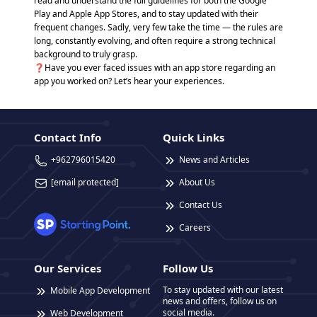
read and understand the full guidelines for both the Google
Play and Apple App Stores, and to stay updated with their
frequent changes. Sadly, very few take the time — the rules are
long, constantly evolving, and often require a strong technical
background to truly grasp.
❓Have you ever faced issues with an app store regarding an
app you worked on? Let’s hear your experiences.
Contact Info
Quick Links
+962796015420
News and Articles
[email protected]
About Us
Contact Us
Careers
Our Services
Follow Us
To stay updated with our latest
Mobile App Development
news and offers, follow us on
social media.
Web Development