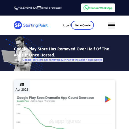
+962796015420
[email protected]
Chat on WhatsApp
العربية
Get A Quote
Google Play Store Has Removed Over Half Of The
Apps It Once Hosted.
Home
|
Google Play Store has removed over half of the apps it once hosted.
30
Apr 2025