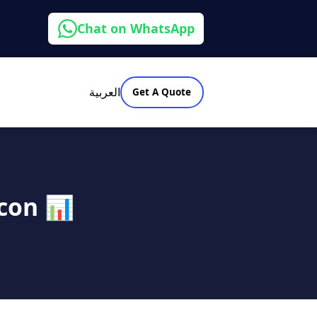
Chat on WhatsApp
العربية
Get A Quote
con 📊