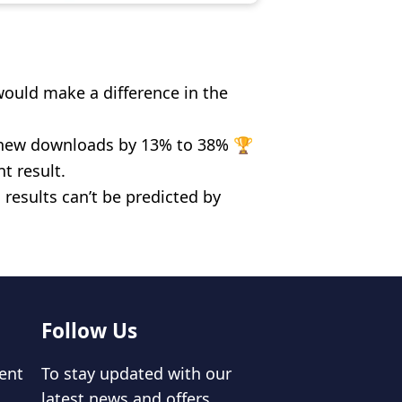
ould make a difference in the
n new downloads by 13% to 38% 🏆
t result.
results can’t be predicted by
Follow Us
ent
To stay updated with our
latest news and offers,