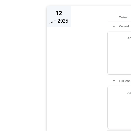
12
Jun 2025