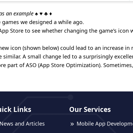
as an example
♠️ ♥️ ♣️ ♦️
e games we designed a while ago.
p Store to see whether changing the game's icon w
new icon (shown below) could lead to an increase i
 similar. A small change led to a surprisingly excellen
re part of ASO (App Store Optimization). Sometimes, 
ick Links
Our Services
News and Articles
Mobile App Developm