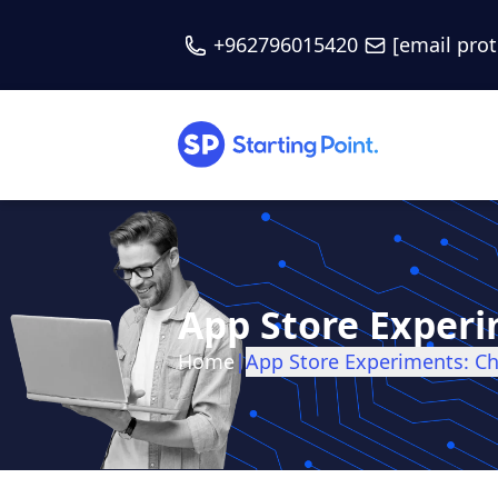
+962796015420
[email pro
App Store Experi
Home
|
App Store Experiments: C