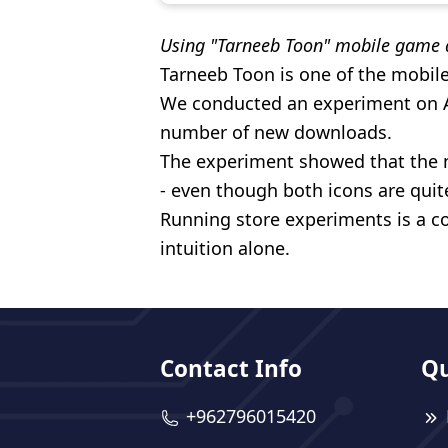
Using "Tarneeb Toon" mobile game 
Tarneeb Toon is one of the mobil
We conducted an experiment on Ap
number of new downloads.
The experiment showed that the 
- even though both icons are quite
Running store experiments is a co
intuition alone.
Contact Info
Qu
+962796015420