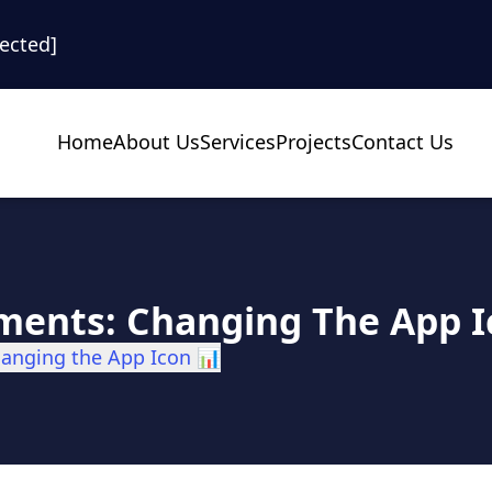
tected]
Home
About Us
Services
Projects
Contact Us
ments: Changing The App I
hanging the App Icon 📊